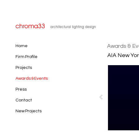
Awards & Ev
Home
AIA New Yor
Firm Profile
Projects
Awards & Events
Press
Contact
New Projects