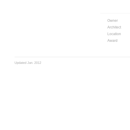
Owner
Architect
Location
Award
Updated Jan. 2012