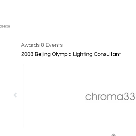
Awards & Events
2008 Beijing Olympic Lighting Consultant