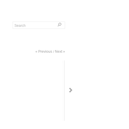
« Previous
Next »
/