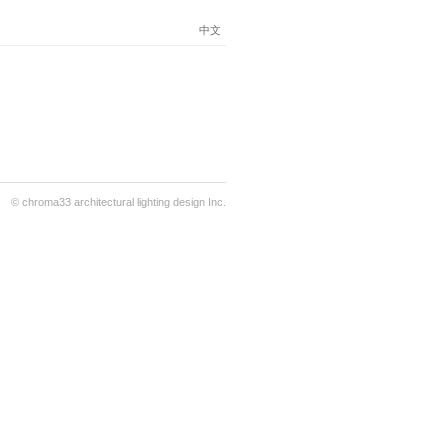
中文
© chroma33 architectural lighting design Inc.