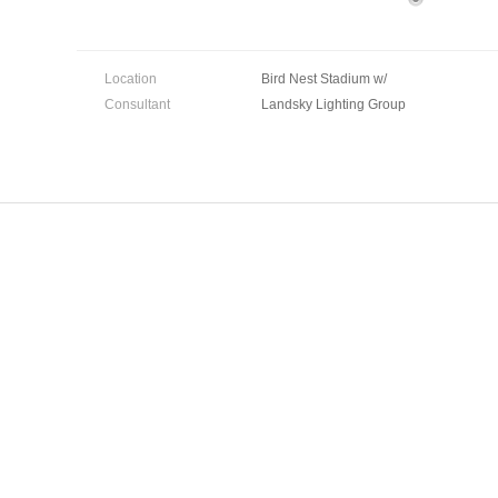
Location
Bird Nest Stadium w/
Consultant
Landsky Lighting Group