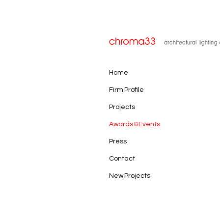
Home
Firm Profile
Projects
Awards & Events
Press
Contact
New Projects