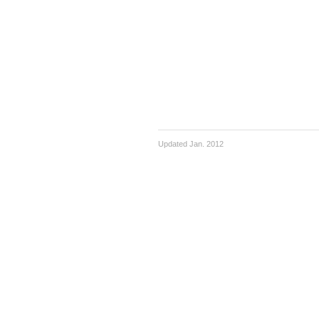
Updated Jan. 2012