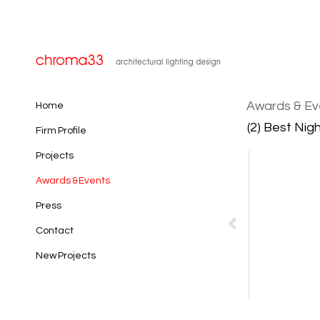
Awards & Ev
Home
(2) Best Nig
Firm Profile
Projects
Awards & Events
Press
Contact
New Projects