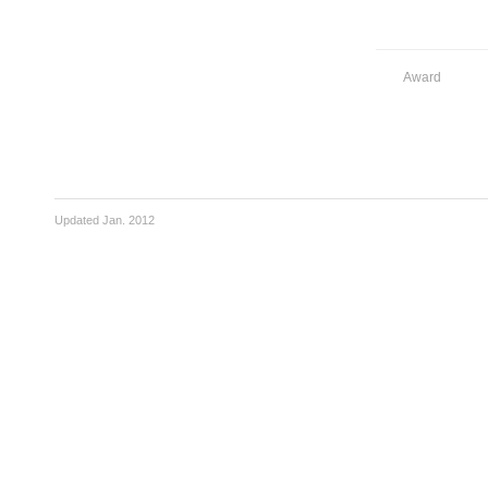
Award
Updated Jan. 2012