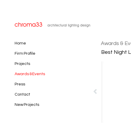
Awards & Ev
Home
Best Night L
Firm Profile
Projects
Awards & Events
Press
Contact
New Projects