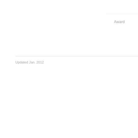
Award
Updated Jan. 2012