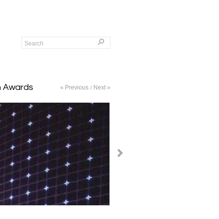
gn Awards
« Previous
Next »
/