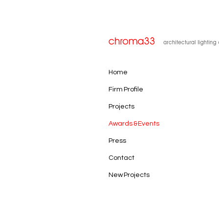
Home
Firm Profile
Projects
Awards & Events
Press
Contact
New Projects