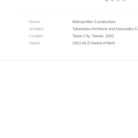
Owner
Metropoliten Construction
Architect
Takamatsu Architects and Associates Co.
Location
Taipei City, Taiwan, 2003
Award
2003 IALD Award of Merit