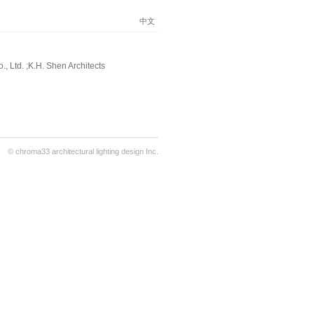
中文
, Ltd. ;K.H. Shen Architects
© chroma33 architectural lighting design Inc.