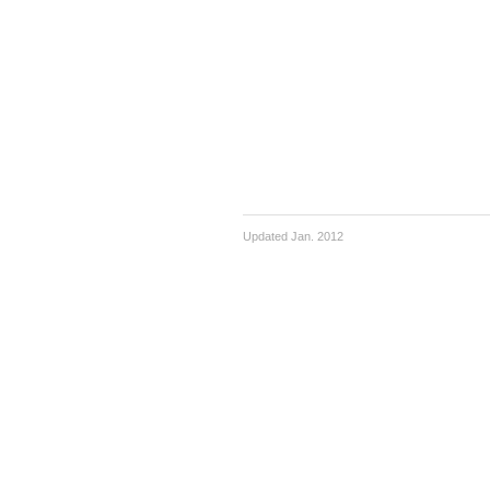
Updated Jan. 2012