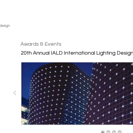
Awards & Events
20th Annual IALD International Lighting Desi