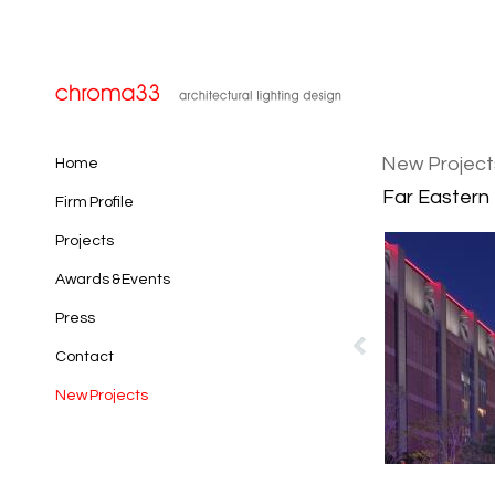
New Project
Home
Far Eastern 
Firm Profile
Projects
Awards & Events
Press
Contact
New Projects