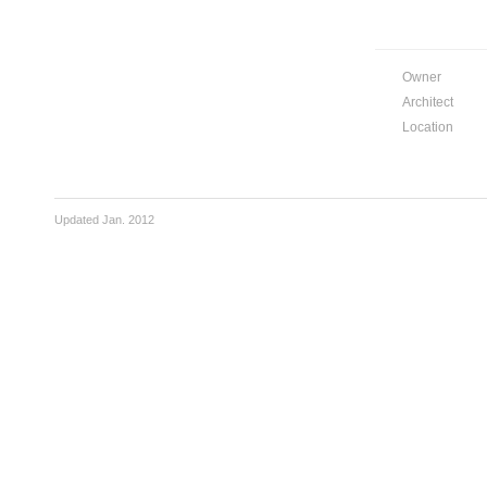
Owner
Architect
Location
Updated Jan. 2012