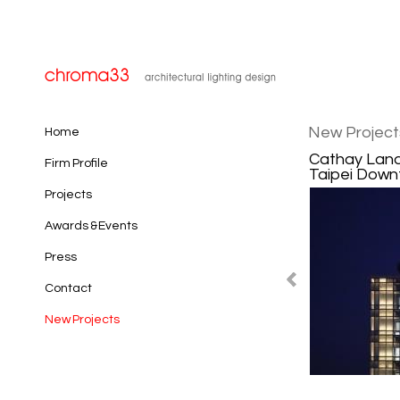
New Project
Home
Cathay Land
Firm Profile
Taipei Downt
Projects
Awards & Events
Press
Contact
New Projects