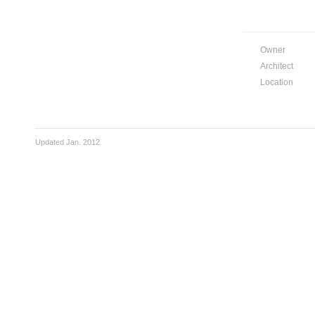
Owner
Architect
Location
Updated Jan. 2012