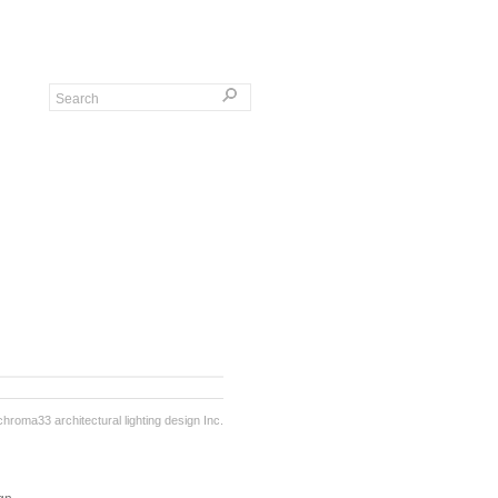
chroma33 architectural lighting design Inc.