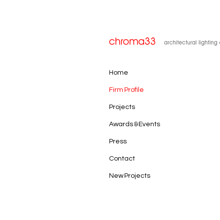
Home
Firm Profile
Projects
Awards & Events
Press
Contact
New Projects