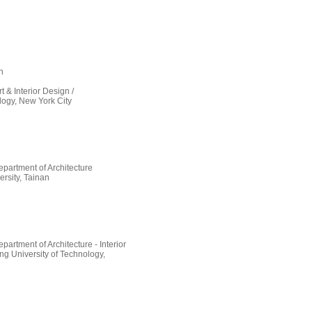
n
t & Interior Design /
ology, New York City
partment of Architecture
rsity, Tainan
artment of Architecture - Interior
g University of Technology,