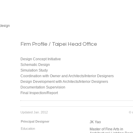
Firm Profile / Taipei Head Office
Design Concept Initiative
Schematic Design
Simulation Study
Coordination with Owner and Architects/Interior Designers
Design Development with Architects/Interior Designers
Documentation Supervision
Final Inspection/Report
Updated Jan. 2012
© 
Principal Designer
JK Yao
Education
Master of Fine Arts in