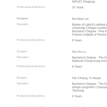
NPUST, Pingtung
Professional Experience
32 Years
Designer
Rui-Nian Lin
Education
Master of Light & Lighting i
University College London
Bachelor's Degree - Fine Ar
Fashion Institute of Techn
Professional Experience
8 Years
Designer
Pei-Yin Lu
Education
Bachelor's Degree - The De
National Cheng Kung Unive
Professional Experience
8 Years
Designer
Fan Chiang, Yi-Hsuan
Education
Bachelor's Degree - The Dep
design programrt / Chaoyan
Taichung
Professional Experience
6 Years