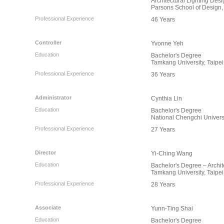
Architectural Lighting Des
Parsons School of Design,
Professional Experience
46 Years
Controller
Yvonne Yeh
Education
Bachelor's Degree
Tamkang University, Taipei
Professional Experience
36 Years
Administrator
Cynthia Lin
Education
Bachelor's Degree
National Chengchi Universi
Professional Experience
27 Years
Director
Yi-Ching Wang
Education
Bachelor's Degree – Archit
Tamkang University, Taipei
Professional Experience
28 Years
Associate
Yunn-Ting Shai
Education
Bachelor's Degree