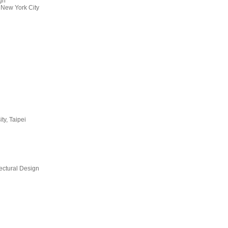
ign
 New York City
ty, Taipei
ectural Design