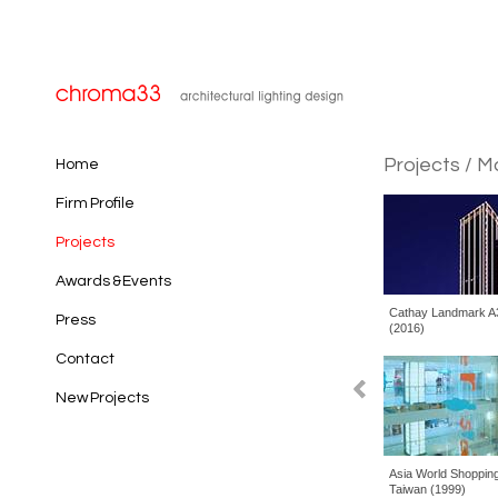
Projects
/ M
Home
Firm Profile
Projects
Awards & Events
Cathay Landmark A3, Taipei, Taiwan
Far 
Press
(2016)
Taiw
Contact
New Projects
Asia World Shopping Center, Taipei,
Dani
Taiwan (1999)
PRC