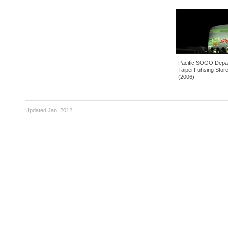
Pacific SOGO Department Stores -
Tai 
Taipei Fuhsing Store, Taipei, Taiwan
Cent
(2006)
Updated Jan. 2012