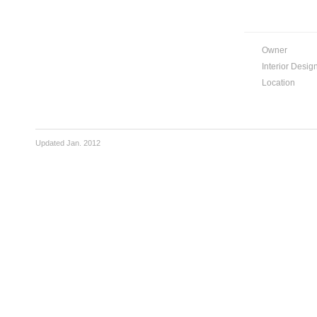
Owner
Interior Desig
Location
Updated Jan. 2012