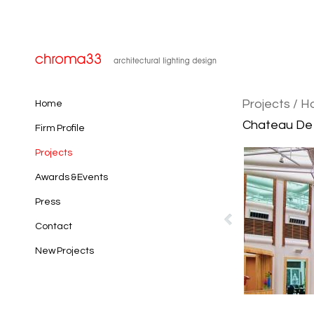
Projects
/ H
Home
Chateau De C
Firm Profile
Projects
Awards & Events
Press
Contact
New Projects