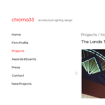
Projects
/ H
Home
The Landis T
Firm Profile
Projects
Awards & Events
Press
Contact
New Projects