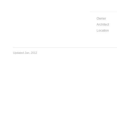
Owner
Architect
Location
Updated Jan. 2012