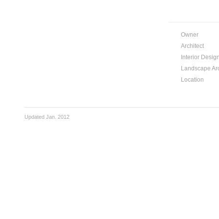
Owner
Architect
Interior Desig
Landscape Arc
Location
Updated Jan. 2012