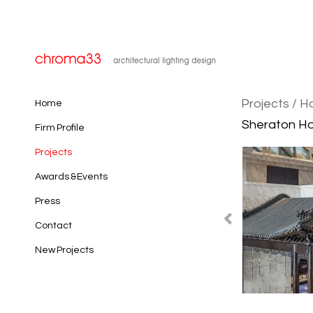
Projects
/ H
Home
Sheraton Hot
Firm Profile
Projects
Awards & Events
Press
Contact
New Projects