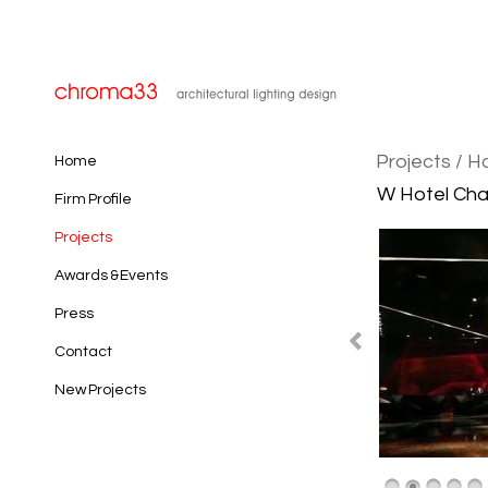
Projects
/ H
Home
W Hotel Cha
Firm Profile
Projects
Awards & Events
Press
Contact
New Projects