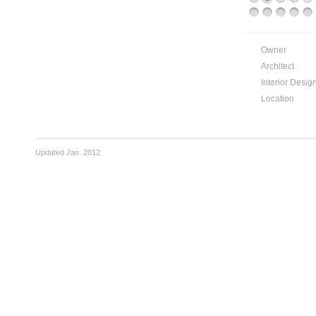
Owner
Architect
Interior Desig
Location
Updated Jan. 2012