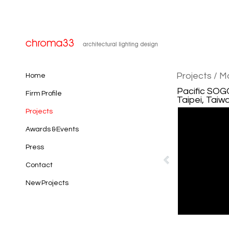
Projects
/ M
Home
Pacific SOG
Firm Profile
Taipei, Taiw
Projects
Awards & Events
Press
Contact
New Projects