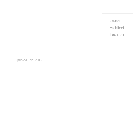
Owner
Architect
Location
Updated Jan. 2012