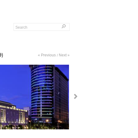
9)
« Previous
Next »
/