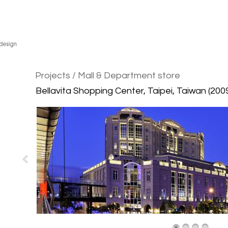
Projects
/ Mall & Department store
Bellavita Shopping Center, Taipei, Taiwan (200