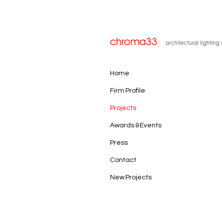
Home
Firm Profile
Projects
Awards & Events
Press
Contact
New Projects