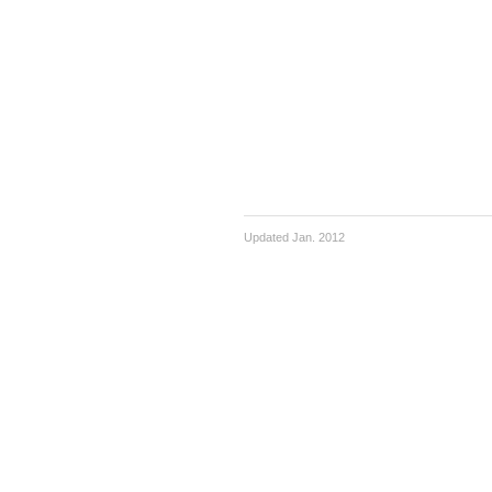
Updated Jan. 2012