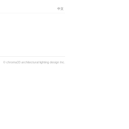
中文
© chroma33 architectural lighting design Inc.