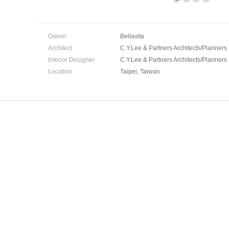
Owner
Bellavita
Architect
C.Y.Lee & Partners Architects/Planners
Interior Designer
C.Y.Lee & Partners Architects/Planners
Location
Taipei, Taiwan