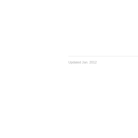
Updated Jan. 2012