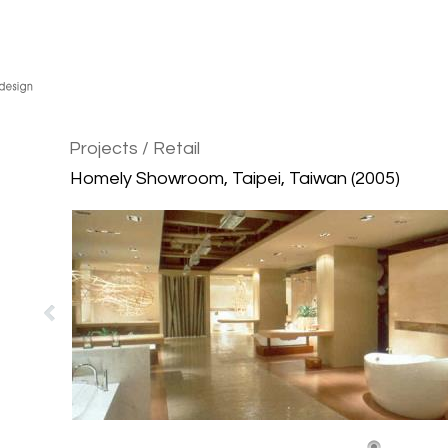
Projects
/ Retail
Homely Showroom, Taipei, Taiwan (2005)