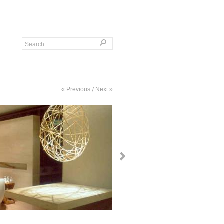
« Previous
Next »
/