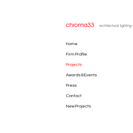
Home
Firm Profile
Projects
Awards & Events
Press
Contact
New Projects