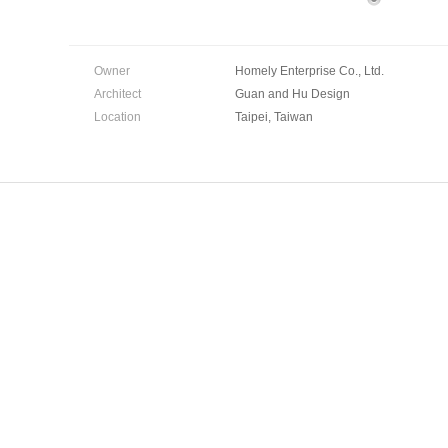
Owner
Homely Enterprise Co., Ltd.
Architect
Guan and Hu Design
Location
Taipei, Taiwan