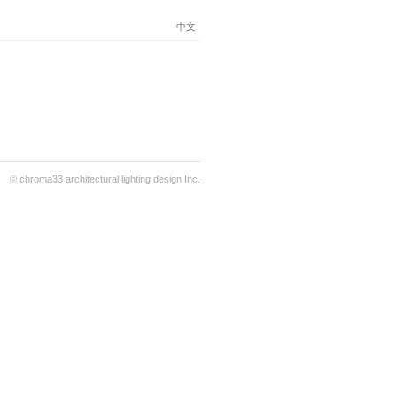
中文
© chroma33 architectural lighting design Inc.