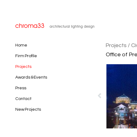
Projects
/ Ci
Home
Office of Pr
Firm Profile
Projects
Awards & Events
Press
Contact
New Projects