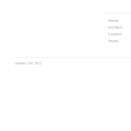
Owner
Architect
Location
Award
Updated Jan. 2012