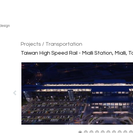
Projects
/ Transportation
Taiwan High Speed Rail - Mialli Station, Mialli, 