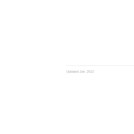
Updated Jan. 2012