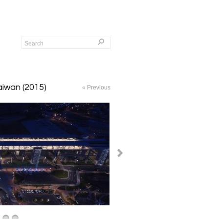
Taiwan (2015)
« Previous