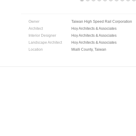
Owner
Taiwan High Speed Rail Corporation
Architect
Hoy Architects & Associates
Interior Designer
Hoy Architects & Associates
Landscape Architect
Hoy Architects & Associates
Location
Mialli County, Taiwan