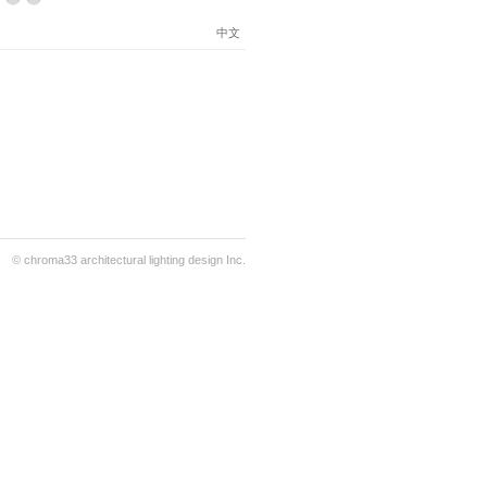
中文
© chroma33 architectural lighting design Inc.