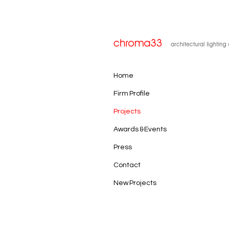
Home
Firm Profile
Projects
Awards & Events
Press
Contact
New Projects