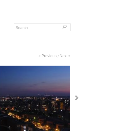
« Previous
Next »
/