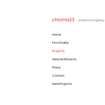
Home
Firm Profile
Projects
Awards & Events
Press
Contact
New Projects