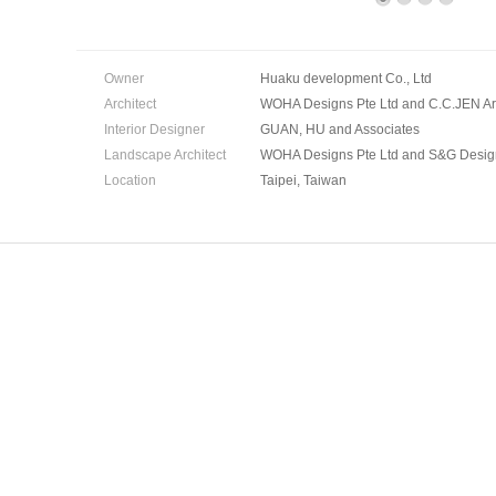
Owner
Huaku development Co., Ltd
Architect
WOHA Designs Pte Ltd and C.C.JEN Arc
Interior Designer
GUAN, HU and Associates
Landscape Architect
WOHA Designs Pte Ltd and S&G Desig
Location
Taipei, Taiwan