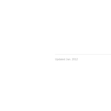
Updated Jan. 2012