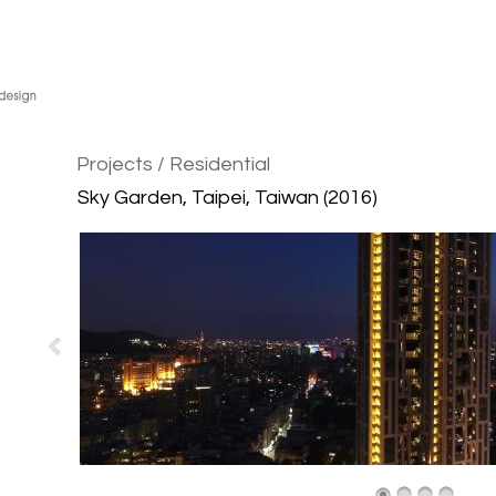
Projects
/ Residential
Sky Garden, Taipei, Taiwan (2016)