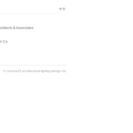
中文
hitects & Associates
n Co.
© chroma33 architectural lighting design Inc.