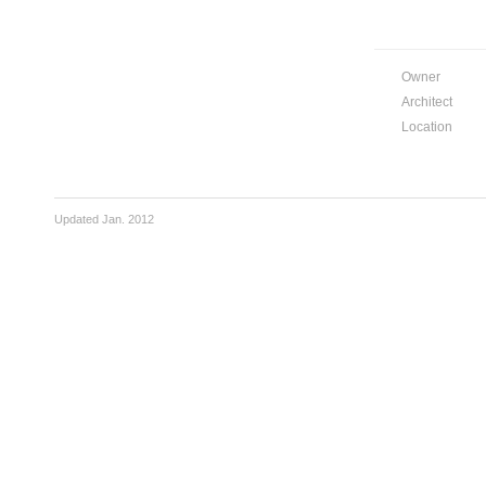
Owner
Architect
Location
Updated Jan. 2012