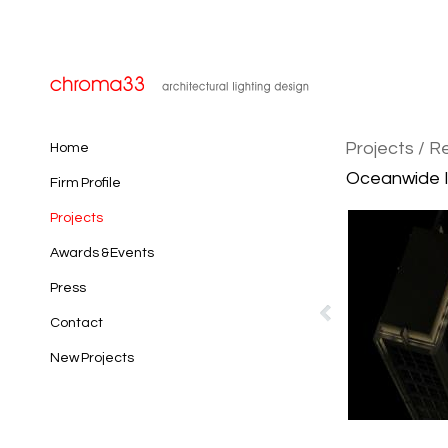
Projects
/ Re
Home
Oceanwide In
Firm Profile
Projects
Awards & Events
Press
Contact
New Projects