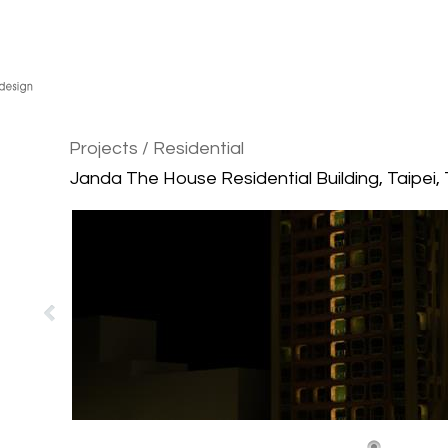
Projects
/ Residential
Janda The House Residential Building, Taipei,