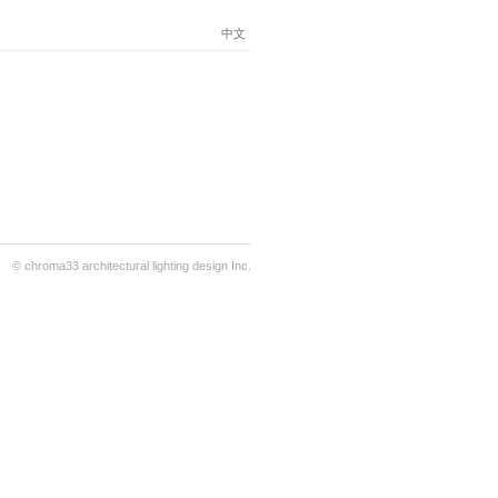
中文
© chroma33 architectural lighting design Inc.