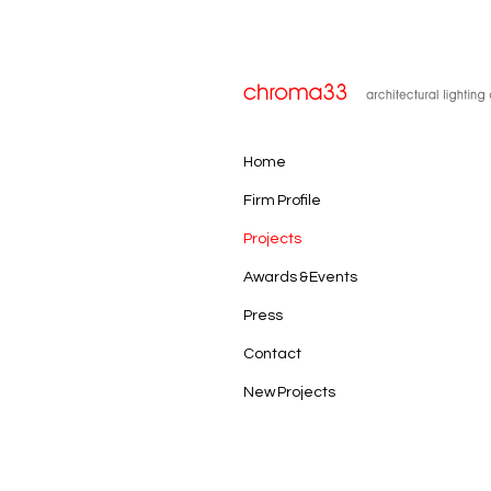
Home
Firm Profile
Projects
Awards & Events
Press
Contact
New Projects