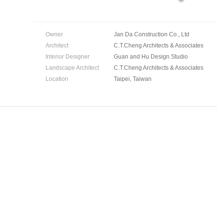
Owner
Jan Da Construction Co., Ltd
Architect
C.T.Cheng Architects & Associates
Interior Designer
Guan and Hu Design Studio
Landscape Architect
C.T.Cheng Architects & Associates
Location
Taipei, Taiwan