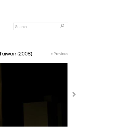
 Taiwan (2008)
« Previous