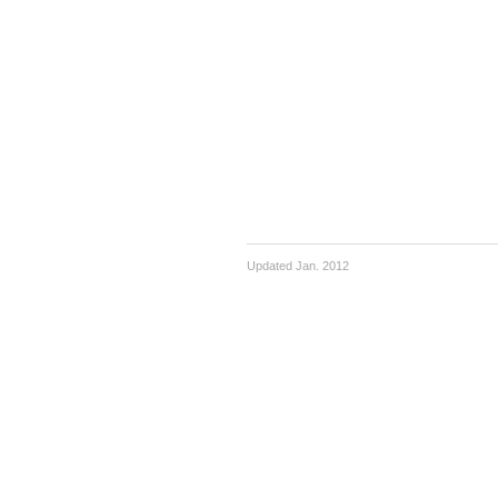
Updated Jan. 2012