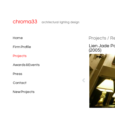
Projects
/ Re
Home
Lien Jade Pa
Firm Profile
(2005)
Projects
Awards & Events
Press
Contact
New Projects