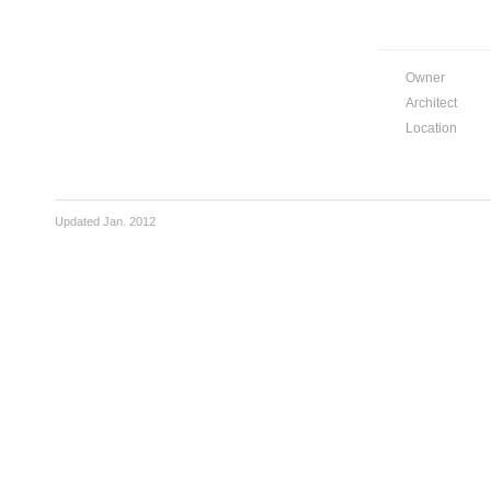
Owner
Architect
Location
Updated Jan. 2012