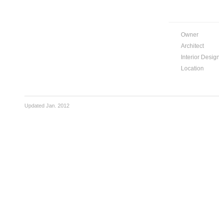
Owner
Architect
Interior Desig
Location
Updated Jan. 2012