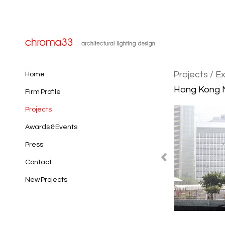
Projects
/ Ex
Home
Hong Kong M
Firm Profile
Projects
Awards & Events
Press
Contact
New Projects